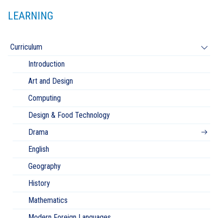
LEARNING
Curriculum
Introduction
Art and Design
Computing
Design & Food Technology
Drama
English
Geography
History
Mathematics
Modern Foreign Languages