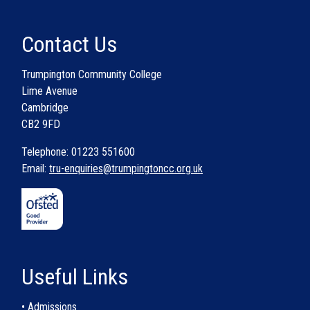
Contact Us
Trumpington Community College
Lime Avenue
Cambridge
CB2 9FD
Telephone: 01223 551600
Email:
tru-enquiries@trumpingtoncc.org.uk
Useful Links
• Admissions