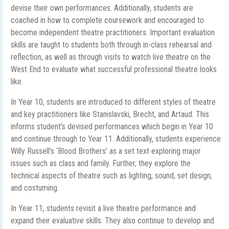
devise their own performances. Additionally, students are
coached in how to complete coursework and encouraged to
become independent theatre practitioners. Important evaluation
skills are taught to students both through in-class rehearsal and
reflection, as well as through visits to watch live theatre on the
West End to evaluate what successful professional theatre looks
like.
In Year 10, students are introduced to different styles of theatre
and key practitioners like Stanislavski, Brecht, and Artaud. This
informs student’s devised performances which begin in Year 10
and continue through to Year 11. Additionally, students experience
Willy Russell’s ‘Blood Brothers’ as a set text exploring major
issues such as class and family. Further, they explore the
technical aspects of theatre such as lighting, sound, set design,
and costuming.
In Year 11, students revisit a live theatre performance and
expand their evaluative skills. They also continue to develop and