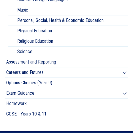
Music
Personal, Social, Health & Economic Education
Physical Education
Religious Education
Science
Assessment and Reporting
Careers and Futures
Options Choices (Year 9)
Exam Guidance
Homework
GCSE - Years 10 & 11