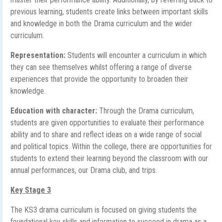
previous learning, students create links between important skills
and knowledge in both the Drama curriculum and the wider
curriculum.
Representation:
Students will encounter a curriculum in which
they can see themselves whilst offering a range of diverse
experiences that provide the opportunity to broaden their
knowledge.
Education with character:
Through the Drama curriculum,
students are given opportunities to evaluate their performance
ability and to share and reflect ideas on a wide range of social
and political topics. Within the college, there are opportunities for
students to extend their learning beyond the classroom with our
annual performances, our Drama club, and trips.
Key Stage 3
The KS3 drama curriculum is focused on giving students the
foundational key skills and information to succeed in drama as a