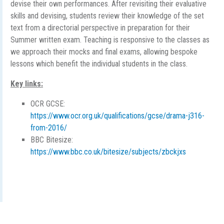
devise their own performances. After revisiting their evaluative
skills and devising, students review their knowledge of the set
text from a directorial perspective in preparation for their
Summer written exam. Teaching is responsive to the classes as
we approach their mocks and final exams, allowing bespoke
lessons which benefit the individual students in the class.
Key links:
OCR GCSE:
https://www.ocr.org.uk/qualifications/gcse/drama-j316-
from-2016/
BBC Bitesize:
https://www.bbc.co.uk/bitesize/subjects/zbckjxs