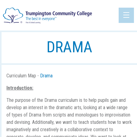
DRAMA
Curriculum Map -
Drama
Introduction:
The purpose of the Drama curriculum is to help pupils gain and
develop an interest in the dramatic arts, looking at a wide range
of types of Drama from scripts and monologues to improvisation
and devising. Additionally, we want to teach students how to work
imaginatively and creatively in a collaborative context to
generate, develop, and communicate ideas. We want to look at