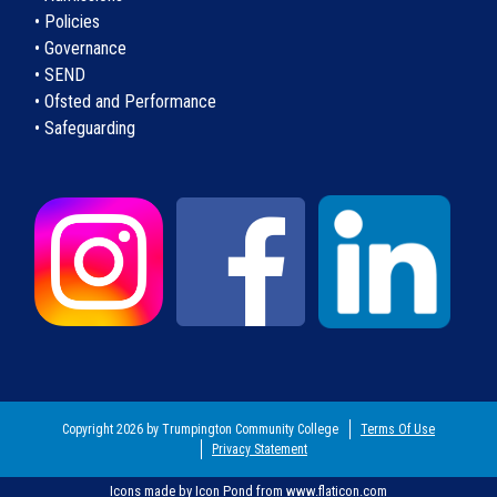
• Policies
• Governance
• SEND
• Ofsted and Performance
• Safeguarding
Copyright 2026 by Trumpington Community College
Terms Of Use
Privacy Statement
Icons made by
Icon Pond
from
www.flaticon.com