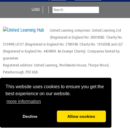
Login
United Learning comprises: United Learning Ltd
(Registered in England No: 00018582. Charity No.
313999) UCST (Registered in England No: 2780748. Charity No. 1016538) and ULT
(Registered in England No. 4439859. An Exempt Charity). Companies limited by
guarantee.
Registered address: United Learning, Worldwide House, Thorpe Wood,
Peterborough, PE3 6SB.
Financial Accountability and Freedom of Information
This website uses cookies to ensure you get the
best experience on our website.
more information
Decline
Allow cookies