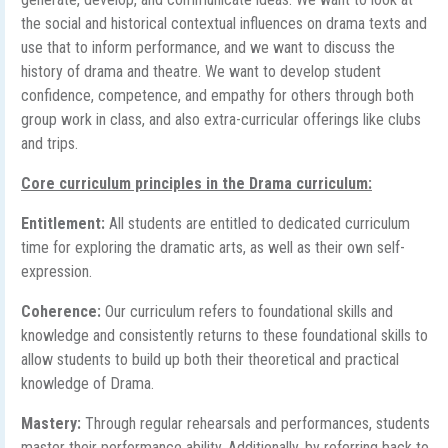
the social and historical contextual influences on drama texts and
use that to inform performance, and we want to discuss the
history of drama and theatre. We want to develop student
confidence, competence, and empathy for others through both
group work in class, and also extra-curricular offerings like clubs
and trips.
Core curriculum principles in the Drama curriculum:
Entitlement:
All students are entitled to dedicated curriculum
time for exploring the dramatic arts, as well as their own self-
expression.
Coherence:
Our curriculum refers to foundational skills and
knowledge and consistently returns to these foundational skills to
allow students to build up both their theoretical and practical
knowledge of Drama.
Mastery:
Through regular rehearsals and performances, students
master their performance ability. Additionally, by referring back to