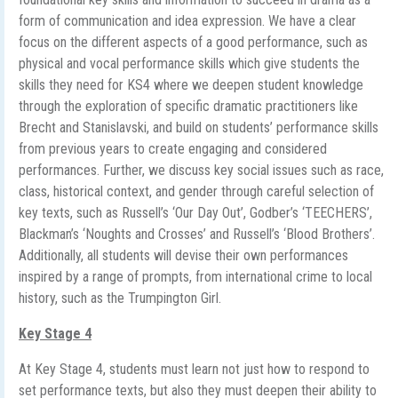
form of communication and idea expression. We have a clear
focus on the different aspects of a good performance, such as
physical and vocal performance skills which give students the
skills they need for KS4 where we deepen student knowledge
through the exploration of specific dramatic practitioners like
Brecht and Stanislavski, and build on students’ performance skills
from previous years to create engaging and considered
performances. Further, we discuss key social issues such as race,
class, historical context, and gender through careful selection of
key texts, such as Russell’s ‘Our Day Out’, Godber’s ‘TEECHERS’,
Blackman’s ‘Noughts and Crosses’ and Russell’s ‘Blood Brothers’.
Additionally, all students will devise their own performances
inspired by a range of prompts, from international crime to local
history, such as the Trumpington Girl.
Key Stage 4
At Key Stage 4, students must learn not just how to respond to
set performance texts, but also they must deepen their ability to