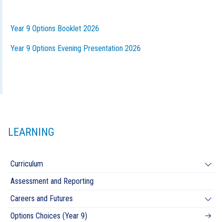
Year 9 Options Booklet 2026
Year 9 Options Evening Presentation 2026
LEARNING
Curriculum
Assessment and Reporting
Careers and Futures
Options Choices (Year 9)