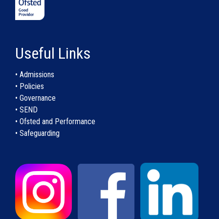
Useful Links
• Admissions
• Policies
• Governance
• SEND
• Ofsted and Performance
• Safeguarding