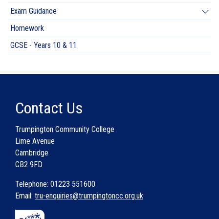
Exam Guidance
Homework
GCSE - Years 10 & 11
Contact Us
Trumpington Community College
Lime Avenue
Cambridge
CB2 9FD
Telephone: 01223 551600
Email:
tru-enquiries@trumpingtoncc.org.uk