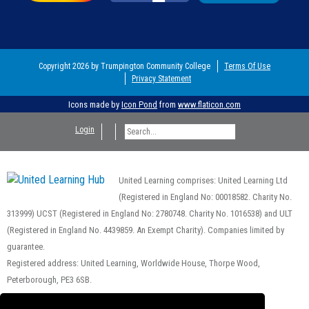
Copyright 2026 by Trumpington Community College
Terms Of Use
Privacy Statement
Icons made by
Icon Pond
from
www.flaticon.com
Login
United Learning comprises: United Learning Ltd
(Registered in England No: 00018582. Charity No.
313999) UCST (Registered in England No: 2780748. Charity No. 1016538) and ULT
(Registered in England No. 4439859. An Exempt Charity). Companies limited by
guarantee.
Registered address: United Learning, Worldwide House, Thorpe Wood,
Peterborough, PE3 6SB.
Financial Accountability and Freedom of Information