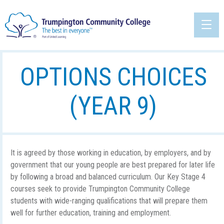
OPTIONS CHOICES
(YEAR 9)
It is agreed by those working in education, by employers, and by
government that our young people are best prepared for later life
by following a broad and balanced curriculum. Our Key Stage 4
courses seek to provide Trumpington Community College
students with wide-ranging qualifications that will prepare them
well for further education, training and employment.