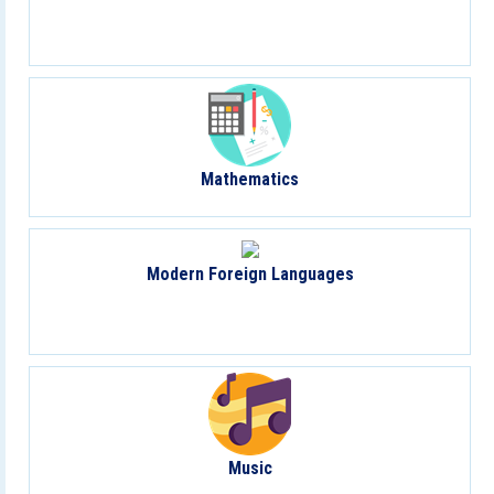
Mathematics
Modern Foreign Languages
Music