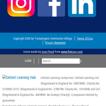
Copyright 2026 by Trumpington Community College
Terms Of Use
Privacy Statement
Icons made by
Icon Pond
from
www.flaticon.com
Login
United Learning comprises: United Learning Ltd
(Registered in England No: 00018582. Charity No.
313999) UCST (Registered in England No: 2780748. Charity No. 1016538) and ULT
(Registered in England No. 4439859. An Exempt Charity). Companies limited by
guarantee.