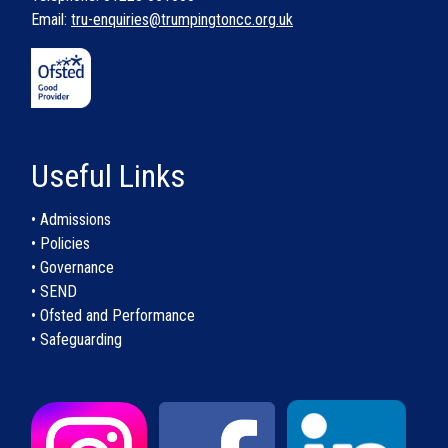
Email:
tru-enquiries@trumpingtoncc.org.uk
Useful Links
• Admissions
• Policies
• Governance
• SEND
• Ofsted and Performance
• Safeguarding