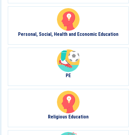
Personal, Social, Health and Economic Education
PE
Religious Education