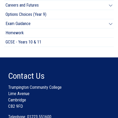
Careers and Futures
Options Choices (Year 9)
Exam Guidance
Homework
GCSE - Years 10 & 11
Contact Us
Trumpington Community College
Lime Avenue
Cambridge
CB2 9FD
Telephone: 01223 551600