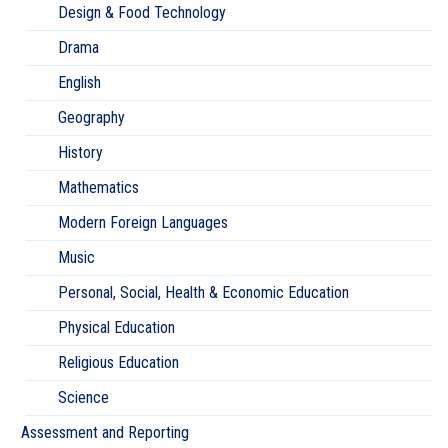
Design & Food Technology
Drama
English
Geography
History
Mathematics
Modern Foreign Languages
Music
Personal, Social, Health & Economic Education
Physical Education
Religious Education
Science
Assessment and Reporting