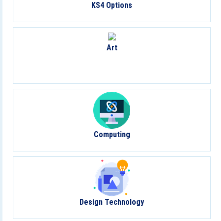
KS4 Options
Art
Computing
Design Technology