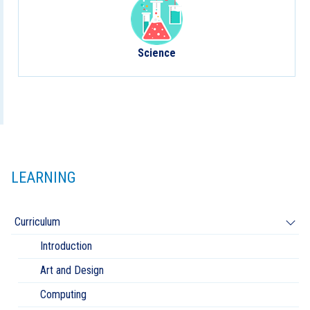
Science
LEARNING
Curriculum
Introduction
Art and Design
Computing