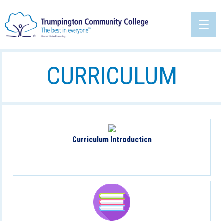
CURRICULUM
Curriculum Introduction