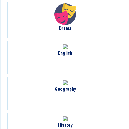
Drama
English
Geography
History