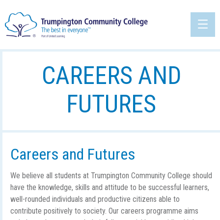
CAREERS AND
FUTURES
Careers and Futures
We believe all students at Trumpington Community College should
have the knowledge, skills and attitude to be successful learners,
well-rounded individuals and productive citizens able to
contribute positively to society. Our careers programme aims