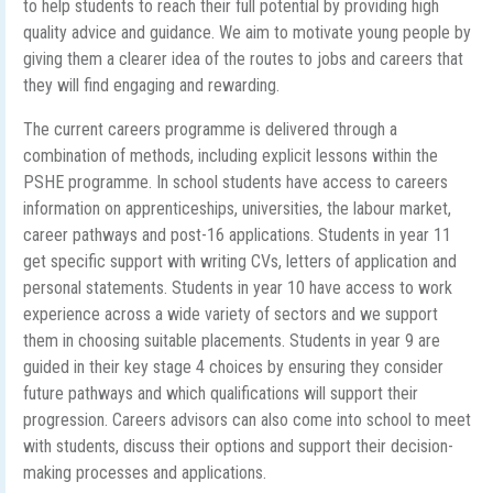
to help students to reach their full potential by providing high
quality advice and guidance. We aim to motivate young people by
giving them a clearer idea of the routes to jobs and careers that
they will find engaging and rewarding.
The current careers programme is delivered through a
combination of methods, including explicit lessons within the
PSHE programme. In school students have access to careers
information on apprenticeships, universities, the labour market,
career pathways and post-16 applications. Students in year 11
get specific support with writing CVs, letters of application and
personal statements. Students in year 10 have access to work
experience across a wide variety of sectors and we support
them in choosing suitable placements. Students in year 9 are
guided in their key stage 4 choices by ensuring they consider
future pathways and which qualifications will support their
progression. Careers advisors can also come into school to meet
with students, discuss their options and support their decision-
making processes and applications.