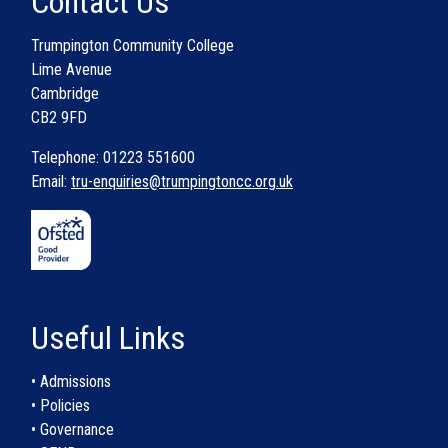
Contact Us
Trumpington Community College
Lime Avenue
Cambridge
CB2 9FD
Telephone: 01223 551600
Email:
tru-enquiries@trumpingtoncc.org.uk
Useful Links
• Admissions
• Policies
• Governance