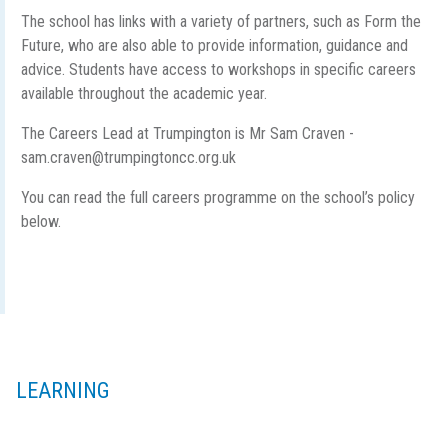
The school has links with a variety of partners, such as Form the
Future, who are also able to provide information, guidance and
advice. Students have access to workshops in specific careers
available throughout the academic year.
The Careers Lead at Trumpington is Mr Sam Craven -
sam.craven@trumpingtoncc.org.uk
You can read the full careers programme on the school’s policy
below.
LEARNING