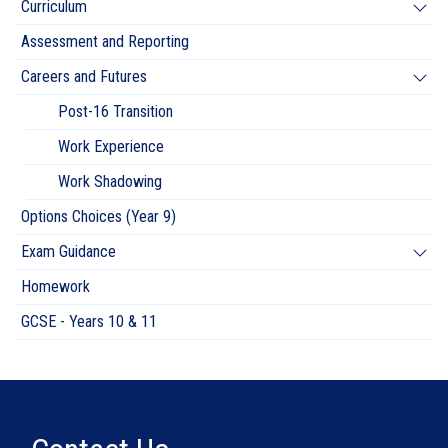
Curriculum
Assessment and Reporting
Careers and Futures
Post-16 Transition
Work Experience
Work Shadowing
Options Choices (Year 9)
Exam Guidance
Homework
GCSE - Years 10 & 11