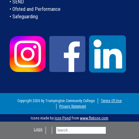
• SEND
• Ofsted and Performance
• Safeguarding
Copyright 2026 by Trumpington Community College
Terms Of Use
Privacy Statement
Icons made by
Icon Pond
from
www.flaticon.com
Login