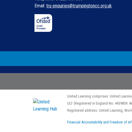
Email:
tru-enquiries@trumpingtoncc.org.uk
United Learning comprises: United Learnin
ULT (Registered in England No. 4439859. A
Registered address: United Learning, Wo
Financial Accountability and Freedom of In