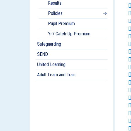
Results
Policies
Pupil Premium
Yr7 Catch-Up Premium
Safeguarding
SEND
United Learning
Adult Learn and Train