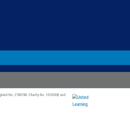
gland No: 2780748. Charity No. 1016538) and