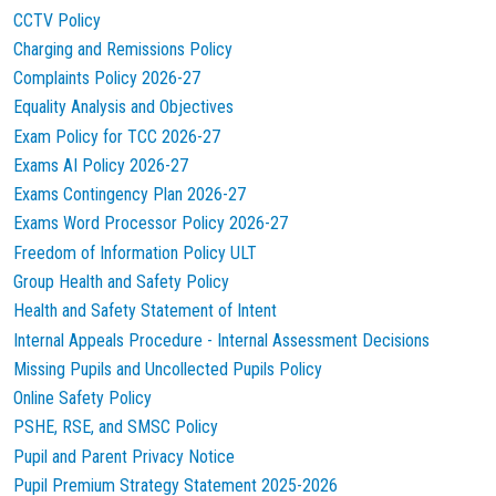
CCTV Policy
Charging and Remissions Policy
Complaints Policy 2026-27
Equality Analysis and Objectives
Exam Policy for TCC 2026-27
Exams AI Policy 2026-27
Exams Contingency Plan 2026-27
Exams Word Processor Policy 2026-27
Freedom of Information Policy ULT
Group Health and Safety Policy
Health and Safety Statement of Intent
Internal Appeals Procedure - Internal Assessment Decisions
Missing Pupils and Uncollected Pupils Policy
Online Safety Policy
PSHE, RSE, and SMSC Policy
Pupil and Parent Privacy Notice
Pupil Premium Strategy Statement 2025-2026