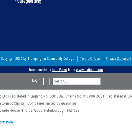
• Safeguarding
Copyright 2026 by Trumpington Community College
Terms Of Use
Privacy Statement
Icons made by
Icon Pond
from
www.flaticon.com
Login
g Ltd (Registered in England No: 00018582. Charity No. 313999) UCST (Registered in En
n Exempt Charity). Companies limited by guarantee.
rldwide House, Thorpe Wood, Peterborough, PE3 6SB.
formation