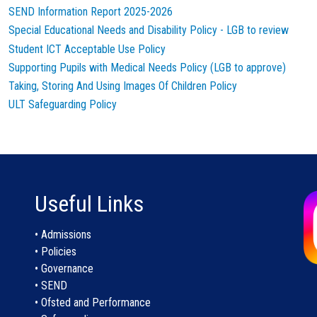
SEND Information Report 2025-2026
Special Educational Needs and Disability Policy - LGB to review
Student ICT Acceptable Use Policy
Supporting Pupils with Medical Needs Policy (LGB to approve)
Taking, Storing And Using Images Of Children Policy
ULT Safeguarding Policy
Useful Links
• Admissions
• Policies
• Governance
• SEND
• Ofsted and Performance