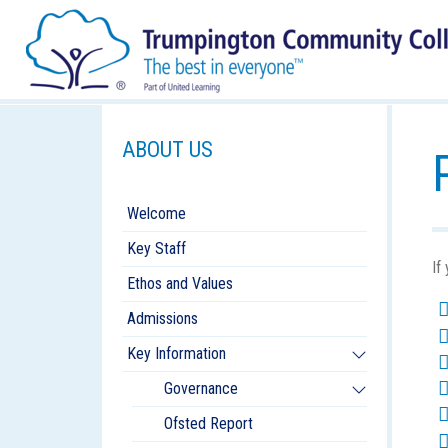
ABOUT US
Welcome
Key Staff
If
Ethos and Values
Admissions
Key Information
Governance
Ofsted Report