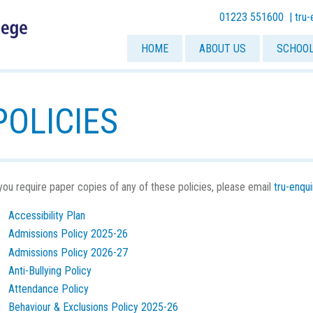
01223 551600 |
tru
HOME
ABOUT US
SCHOOL
POLICIES
 you require paper copies of any of these policies, please email
tru-enqu
Accessibility Plan
Admissions Policy 2025-26
Admissions Policy 2026-27
Anti-Bullying Policy
Attendance Policy
Behaviour & Exclusions Policy 2025-26