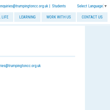
Select Language
▼
-enquiries@trumpingtoncc.org.uk
|
Students
 LIFE
LEARNING
WORK WITH US
CONTACT US
iries@trumpingtoncc.org.uk