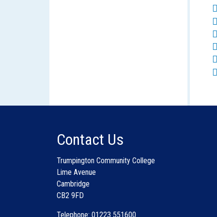
Contact Us
Trumpington Community College
Lime Avenue
Cambridge
CB2 9FD
Telephone: 01223 551600