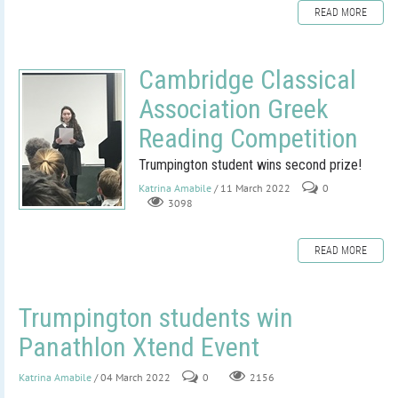
READ MORE
Cambridge Classical
Association Greek
Reading Competition
Trumpington student wins second prize!
Katrina Amabile
/ 11 March 2022
0
3098
READ MORE
Trumpington students win
Panathlon Xtend Event
Katrina Amabile
/ 04 March 2022
0
2156