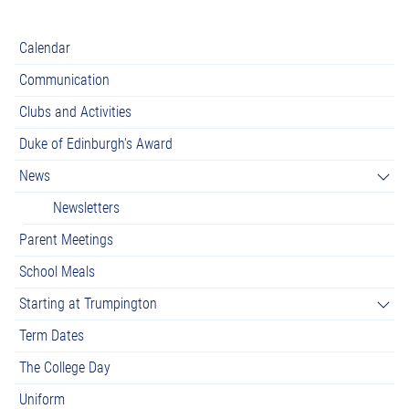
Calendar
Communication
Clubs and Activities
Duke of Edinburgh's Award
News
Newsletters
Parent Meetings
School Meals
Starting at Trumpington
Term Dates
The College Day
Uniform