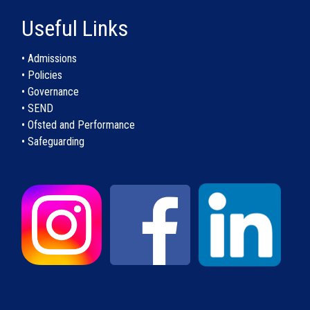
Useful Links
• Admissions
• Policies
• Governance
• SEND
• Ofsted and Performance
• Safeguarding