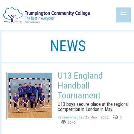
NEWS
U13 England
Handball
Tournament
U13 boys secure place at the regional
competition in London in May.
Katrina Amabile
/ 25 March 2022
0
2545