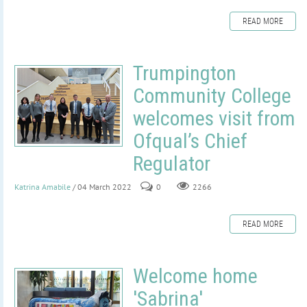
READ MORE
Trumpington
Community College
welcomes visit from
Ofqual’s Chief
Regulator
Katrina Amabile
/ 04 March 2022
0
2266
READ MORE
Welcome home
'Sabrina'