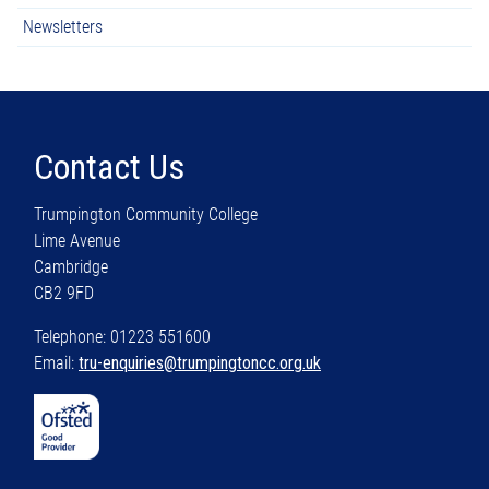
Newsletters
Contact Us
Trumpington Community College
Lime Avenue
Cambridge
CB2 9FD
Telephone: 01223 551600
Email:
tru-enquiries@trumpingtoncc.org.uk