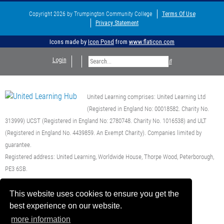
Copyright 2026 by Trumpington Community College
Terms Of Use
Privacy Statement
Icons made by
Icon Pond
from
www.flaticon.com
Login
United Learning comprises: United Learning Ltd
(Registered in England No: 00018582. Charity No.
313999) UCST (Registered in England No: 2780748. Charity No. 1016538) and ULT
(Registered in England No. 4439859. An Exempt Charity). Companies limited by
guarantee.
Registered address: United Learning, Worldwide House, Thorpe Wood, Peterborough,
PE3 6SB.
Financial Accountability and Freedom of Information
This website uses cookies to ensure you get the
best experience on our website.
more information