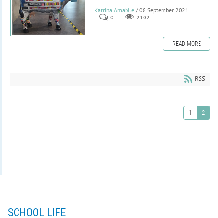
Katrina Amabile
/ 08 September 2021
0
2102
READ MORE
RSS
1
2
SCHOOL LIFE