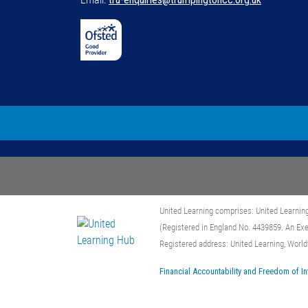
United Learning comprises: United Learnin
(Registered in England No. 4439859. An Ex
Registered address: United Learning, Worl
Financial Accountability and Freedom of I