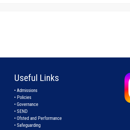
Useful Links
• Admissions
• Policies
• Governance
• SEND
• Ofsted and Performance
• Safeguarding