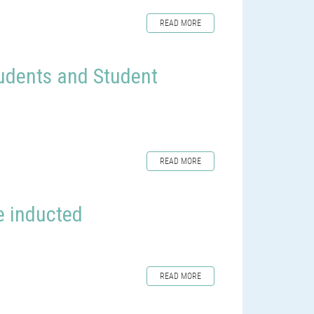
READ MORE
udents and Student
READ MORE
re inducted
READ MORE