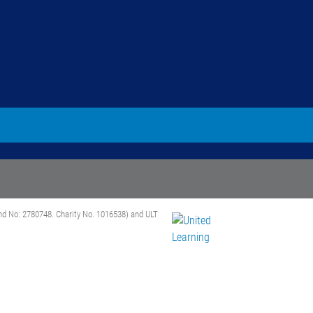
nd No: 2780748. Charity No. 1016538) and ULT