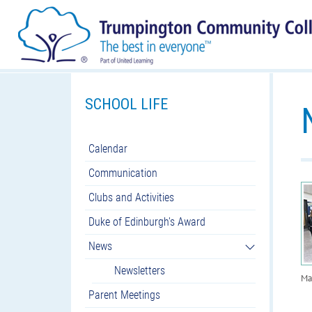
SCHOOL LIFE
Calendar
Communication
Clubs and Activities
Duke of Edinburgh's Award
News
Newsletters
Ma
Parent Meetings