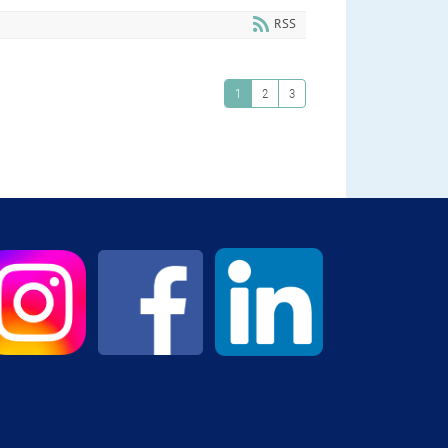
RSS
1
2
3