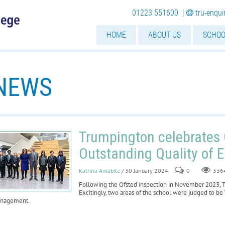
01223 551600 |
tru-enqu
HOME
ABOUT US
SCHOO
NEWS
Trumpington celebrates 
Outstanding Quality of 
Katrina Amabile
/ 30 January 2024
0
336
Following the Ofsted inspection in November 2023, 
Excitingly, two areas of the school were judged to be 
nagement.