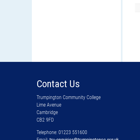
Contact Us
Trumpington Community College
Lime Avenue
Cambridge
CB2 9FD
Telephone: 01223 551600
Email:
tru-enquiries@trumpingtoncc.org.uk