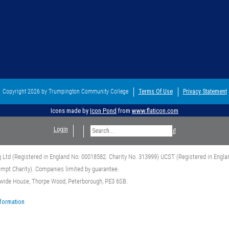
Copyright 2026 by Trumpington Community College
Terms Of Use
Privacy Statement
Icons made by
Icon Pond
from
www.flaticon.com
Login
g Ltd (Registered in England No: 00018582. Charity No. 313999) UCST (Registered in Engla
empt Charity). Companies limited by guarantee.
dwide House, Thorpe Wood, Peterborough, PE3 6SB.
nformation