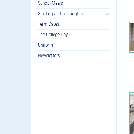
School Meals
Starting at Trumpington
Term Dates
The College Day
Uniform
Newsletters