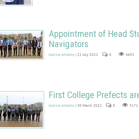
Appointment of Head St
Navigators
Katrina Amabile
/ 22 July 2022
0
4692
First College Prefects a
Katrina Amabile
/ 30 March 2022
0
3171