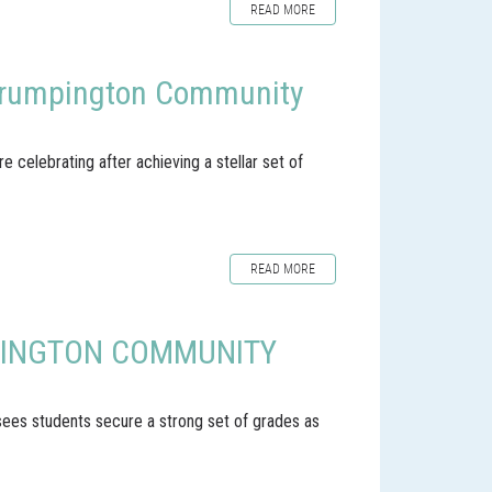
READ MORE
t Trumpington Community
celebrating after achieving a stellar set of
READ MORE
PINGTON COMMUNITY
 sees students secure a strong set of grades as