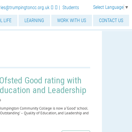
Select Language
▼
iries@trumpingtoncc.org.uk
|
Students
L LIFE
LEARNING
WORK WITH US
CONTACT US
Ofsted Good rating with
Education and Leadership
4
Trumpington Community College is now a ‘Good’ school.
‘Outstanding’ – Quality of Education, and Leadership and