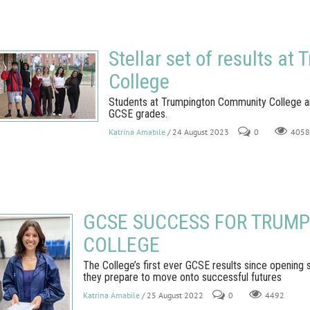
Stellar set of results a
College
Students at Trumpington Community College are 
GCSE grades.
Katrina Amabile
/ 24 August 2023
0
4058
GCSE SUCCESS FOR TRUM
COLLEGE
The College’s first ever GCSE results since opening
they prepare to move onto successful futures
Katrina Amabile
/ 25 August 2022
0
4492