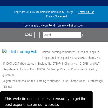
Copyright 2026 by Trumpington Community College
Terms Of Use
Privacy Statement
Icons made by
Icon Pond
from
www.flaticon.com
Login
United Learning comprises: United Learning Ltd
(Registered in England No: 00018582. Charity No.
313999) UCST (Registered in England No: 2780748. Charity No. 1016538) and ULT
(Registered in England No. 4439859. An Exempt Charity). Companies limited by
guarantee.
Registered address: United Learning, Worldwide House, Thorpe Wood, Peterborough,
PE3 6SB.
Financial Accountability and Freedom of Information
This website uses cookies to ensure you get the
best experience on our website.