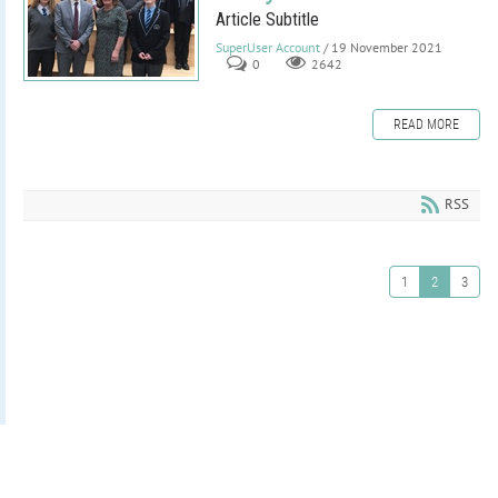
Article Subtitle
SuperUser Account
/ 19 November 2021
0
2642
READ MORE
RSS
1
2
3