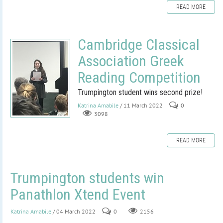
READ MORE
Cambridge Classical
Association Greek
Reading Competition
Trumpington student wins second prize!
Katrina Amabile
/ 11 March 2022
0
3098
READ MORE
Trumpington students win
Panathlon Xtend Event
Katrina Amabile
/ 04 March 2022
0
2156