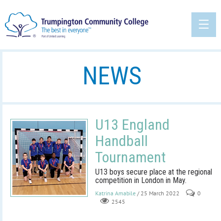
NEWS
U13 England
Handball
Tournament
U13 boys secure place at the regional
competition in London in May.
Katrina Amabile
/ 25 March 2022
0
2545