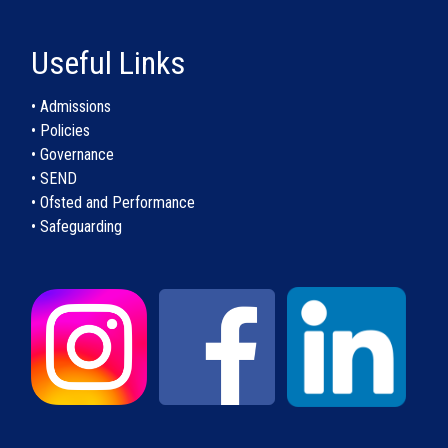
Useful Links
• Admissions
• Policies
• Governance
• SEND
• Ofsted and Performance
• Safeguarding