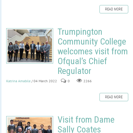
READ MORE
Trumpington
Community College
welcomes visit from
Ofqual’s Chief
Regulator
Katrina Amabile
/ 04 March 2022
0
2266
READ MORE
Visit from Dame
Sally Coates