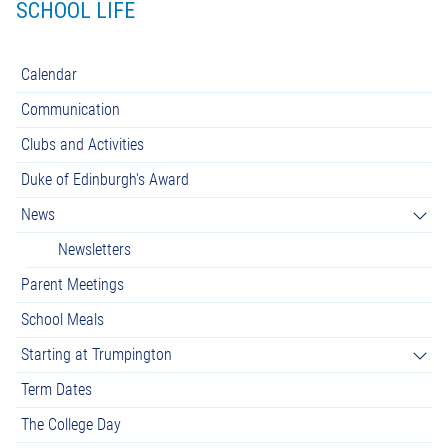
SCHOOL LIFE
Calendar
Communication
Clubs and Activities
Duke of Edinburgh's Award
News
Newsletters
Parent Meetings
School Meals
Starting at Trumpington
Term Dates
The College Day