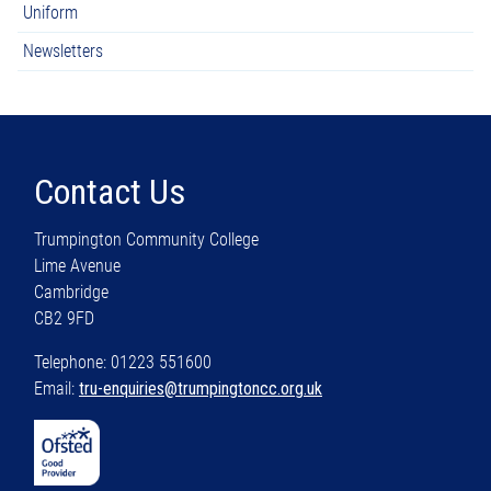
Uniform
Newsletters
Contact Us
Trumpington Community College
Lime Avenue
Cambridge
CB2 9FD
Telephone: 01223 551600
Email:
tru-enquiries@trumpingtoncc.org.uk