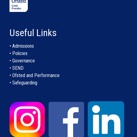
Useful Links
• Admissions
• Policies
• Governance
• SEND
• Ofsted and Performance
• Safeguarding