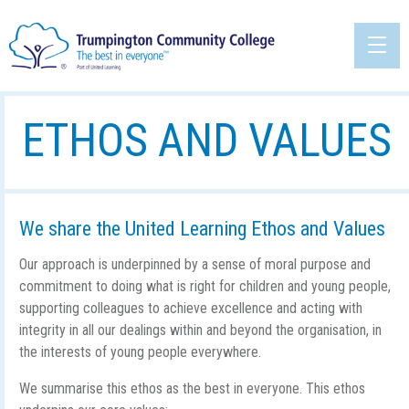
ETHOS AND VALUES
We share the United Learning Ethos and Values
Our approach is underpinned by a sense of moral purpose and
commitment to doing what is right for children and young people,
supporting colleagues to achieve excellence and acting with
integrity in all our dealings within and beyond the organisation, in
the interests of young people everywhere.
We summarise this ethos as the best in everyone. This ethos