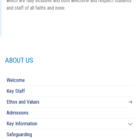
which are fully inclusive and both welcome and respect students
and staff of all faiths and none.
ABOUT US
Welcome
Key Staff
Ethos and Values
Admissions
Key Information
Safeguarding