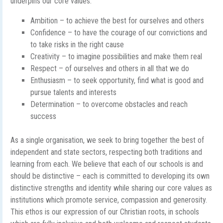
underpins our core values:
Ambition – to achieve the best for ourselves and others
Confidence – to have the courage of our convictions and
to take risks in the right cause
Creativity – to imagine possibilities and make them real
Respect – of ourselves and others in all that we do
Enthusiasm – to seek opportunity, find what is good and
pursue talents and interests
Determination – to overcome obstacles and reach
success
As a single organisation, we seek to bring together the best of
independent and state sectors, respecting both traditions and
learning from each. We believe that each of our schools is and
should be distinctive – each is committed to developing its own
distinctive strengths and identity while sharing our core values as
institutions which promote service, compassion and generosity.
This ethos is our expression of our Christian roots, in schools