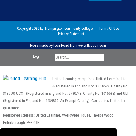
Copyright 2026 by Trumpington Community College
Terms Of Use
Privacy Statement
Icons made by
Icon Pond
from
www.flaticon.com
Login
United Learning comprises: United Learning Ltd
(Registered in England No: 00018582. Charity No.
313999) UCST (Registered in England No: 2780748. Charity No. 1016538) and ULT
(Registered in England No. 4439859. An Exempt Charity). Companies limited by
guarantee.
Registered address: United Learning, Worldwide House, Thorpe Wood,
Peterborough, PE3 6SB.
Financial Accountability and Freedom of Information