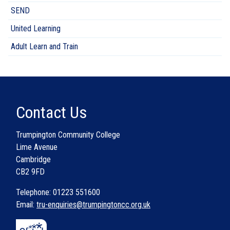
SEND
United Learning
Adult Learn and Train
Contact Us
Trumpington Community College
Lime Avenue
Cambridge
CB2 9FD
Telephone: 01223 551600
Email:
tru-enquiries@trumpingtoncc.org.uk