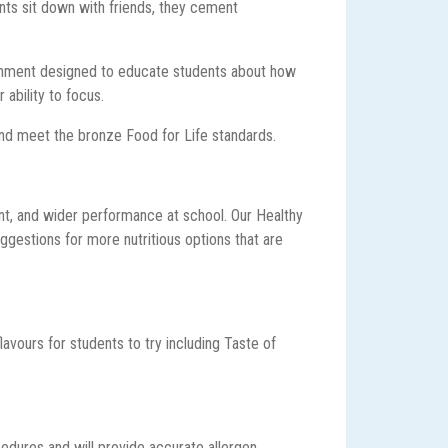
ents sit down with friends, they cement
.
ironment designed to educate students about how
 ability to focus.
nd meet the bronze Food for Life standards.
ent, and wider performance at school. Our Healthy
gestions for more nutritious options that are
avours for students to try including Taste of
cedures and will provide accurate allergen