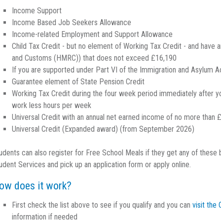
Income Support
Income Based Job Seekers Allowance
Income-related Employment and Support Allowance
Child Tax Credit - but no element of Working Tax Credit - and hav
and Customs (HMRC)) that does not exceed £16,190
If you are supported under Part VI of the Immigration and Asylum 
Guarantee element of State Pension Credit
Working Tax Credit during the four week period immediately after yo
work less hours per week
Universal Credit with an annual net earned income of no more than 
Universal Credit (Expanded award) (from September 2026)
udents can also register for Free School Meals if they get any of these
udent Services and pick up an application form or apply online.
ow does it work?
First check the list above to see if you qualify and you can
visit th
information if needed