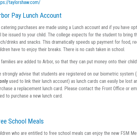
tps://taylorshaw.com/
rbor Pay Lunch Account
l catering purchases are made using a Lunch account and if you have opte
ll be issued to your child. The college expects for the student to bring 
nch/drinks and snacks. This dramatically speeds up payment for food, re
ildren have to enjoy their breaks. There is no cash taken in school.
l families are added to Arbor, so that they can put money onto their chil
 strongly advise that students are registered on our biometric system (
only
used to link their lunch account) as lunch cards can easily be lost 
rchase a replacement lunch card. Please contact the Front Office or em
ed to purchase a new lunch card.
ree School Meals
ildren who are entitled to free school meals can enjoy the new FSM Mea