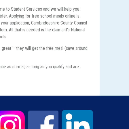
e to Student Services and we will help you
efer. Applying for free school meals online is
f your application, Cambridgeshire County Council
em. All that is needed is the claimant’s National
ools.
’s great – they will get the free meal (save around
g
nue as normal; as long as you qualify and are