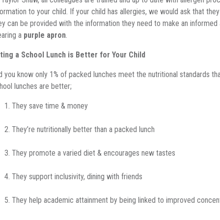
formation to your child. If your child has allergies, we would ask that the
ey can be provided with the information they need to make an informed 
aring a
purple apron
.
ting a School Lunch is Better for Your Child
d you know only 1% of packed lunches meet the nutritional standards tha
hool lunches are better;
They save time & money
They’re nutritionally better than a packed lunch
They promote a varied diet & encourages new tastes
They support inclusivity, dining with friends
They help academic attainment by being linked to improved concen