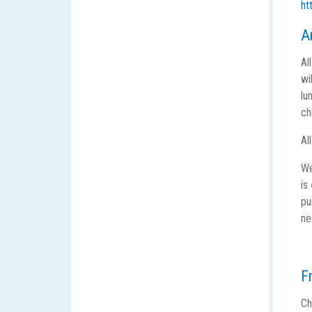
ht
A
Al
wi
lu
ch
Al
We
is
pu
ne
F
Ch