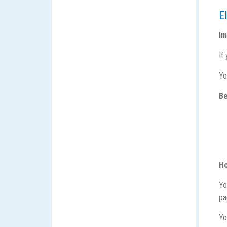
El
Im
If
Yo
Be
Ho
Yo
p
Yo