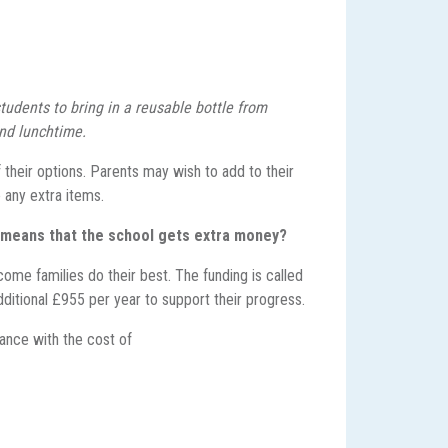
tudents to bring in a reusable bottle from
and lunchtime.
their options. Parents may wish to add to their
 any extra items.
s means that the
school gets extra money?
ome families do their best. The funding is called
dditional £955 per year to support their progress.
tance with the cost of