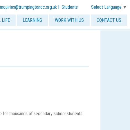
Select Language
▼
-enquiries@trumpingtoncc.org.uk
|
Students
 LIFE
LEARNING
WORK WITH US
CONTACT US
ce for thousands of secondary school students