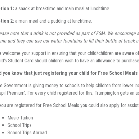
tion 1:
a snack at breaktime and main meal at lunchtime
tion 2:
a main meal and a pudding at lunchtime.
ease note that a drink is not provided as part of FSM. We encourage s
me and they can use our water fountains to fill their bottle at break 
 welcome your support in ensuring that your child/children are aware of 
ild’s Student Card should children wish to have an allowance to purchase
d you know that just registering your child for Free School Meal
e Government is giving money to schools to help children from lower inc
upil Premium’. For every child registered for this, Trumpington gets an a
 you are registered for Free School Meals you could also apply for assis
Music Tuition
School Trips
School Trips Abroad