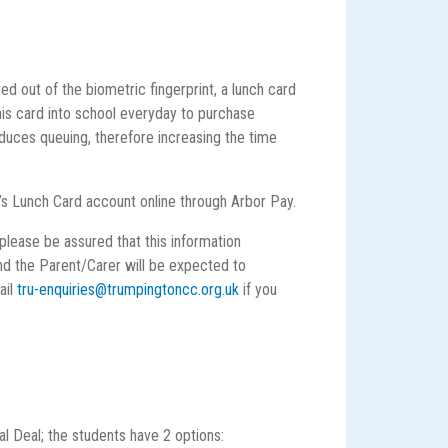
d out of the biometric fingerprint, a lunch card
this card into school everyday to purchase
duces queuing, therefore increasing the time
d’s Lunch Card account online through Arbor Pay.
please be assured that this information
and the Parent/Carer will be expected to
ail
tru-enquiries@trumpingtoncc.org.uk
if you
l Deal; the students have 2 options: