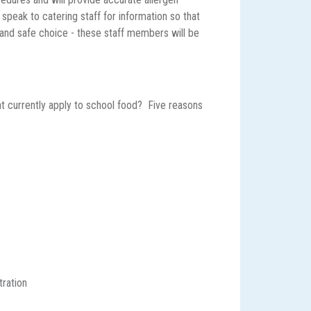
y speak to catering staff for information so that
and safe choice - these staff members will be
t currently apply to school food? Five reasons
tration