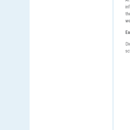
in
th
we
Ea
Di
sc