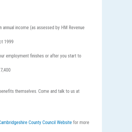
e an annual income (as assessed by HM Revenue
Act 1999
ur employment finishes or after you start to
£7,400
 benefits themselves. Come and talk to us at
e Cambridgeshire County Council Website
for more