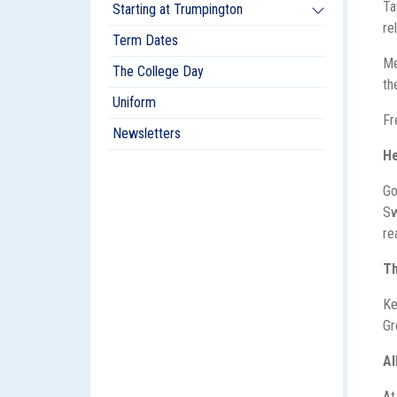
Ta
Starting at Trumpington
re
Term Dates
Me
The College Day
th
Uniform
Fr
Newsletters
He
Go
Sw
re
T
Ke
Gr
A
At