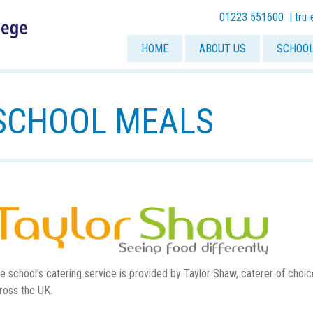
01223 551600 |
tru
HOME
ABOUT US
SCHOOL
SCHOOL MEALS
e school’s catering service is provided by Taylor Shaw, caterer of choi
ross the UK.