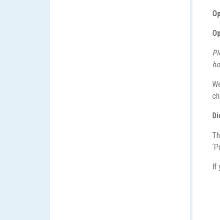
Op
Op
Pl
ho
We
ch
Di
Th
‘P
If