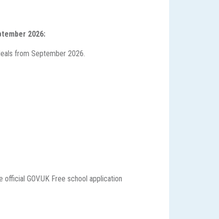
eptember 2026:
ol Meals from September 2026.
e official GOV.UK Free school application