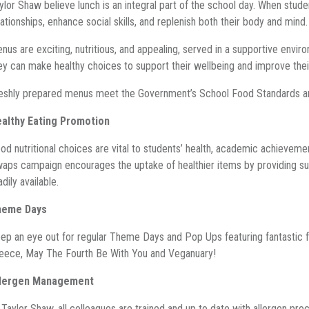
ylor Shaw believe lunch is an integral part of the school day. When stud
lationships, enhance social skills, and replenish both their body and mind
nus are exciting, nutritious, and appealing, served in a supportive env
ey can make healthy choices to support their wellbeing and improve their
eshly prepared menus meet the Government’s School Food Standards a
althy Eating Promotion
od nutritional choices are vital to students’ health, academic achievem
aps campaign encourages the uptake of healthier items by providing sug
adily available.
heme Days
ep an eye out for regular Theme Days and Pop Ups featuring fantastic fl
eece, May The Fourth Be With You and Veganuary!
llergen Management
 Taylor Shaw, all colleagues are trained and up to date with allergen pro