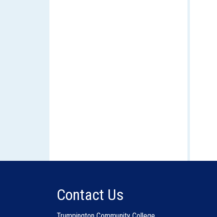
Contact Us
Trumpington Community College