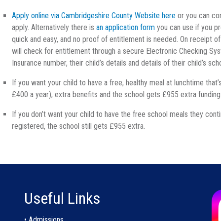
Apply online via Cambridgeshire County Website here
or you can com
apply. Alternatively there is
an application form
you can use if you pr
quick and easy, and no proof of entitlement is needed. On receipt o
will check for entitlement through a secure Electronic Checking Syst
Insurance number, their child’s details and details of their child’s sch
If you want your child to have a free, healthy meal at lunchtime that
£400 a year), extra benefits and the school gets £955 extra fundin
If you don’t want your child to have the free school meals they conti
registered, the school still gets £955 extra.
Useful Links
• Admissions