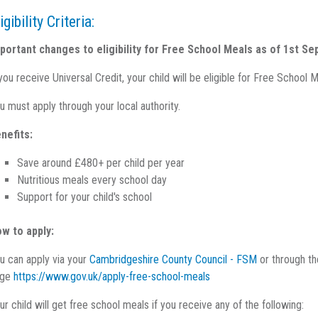
igibility Criteria:
portant changes to eligibility for Free School Meals as of 1st S
 you receive Universal Credit, your child will be eligible for Free Scho
u must apply through your local authority.
nefits:
Save around £480+ per child per year
Nutritious meals every school day
Support for your child's school
w to apply:
u can apply via your
Cambridgeshire County Council - FSM
or through th
age
https://www.gov.uk/apply-free-school-meals
ur child will get free school meals if you receive any of the following: