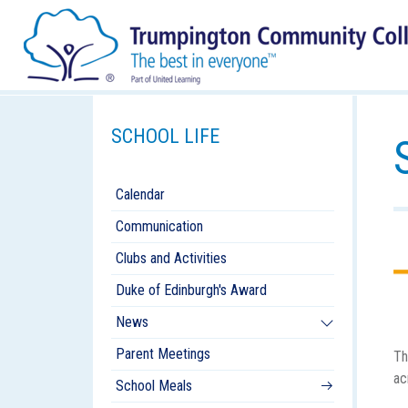
SCHOOL LIFE
Calendar
Communication
Clubs and Activities
Duke of Edinburgh's Award
News
Parent Meetings
Th
ac
School Meals