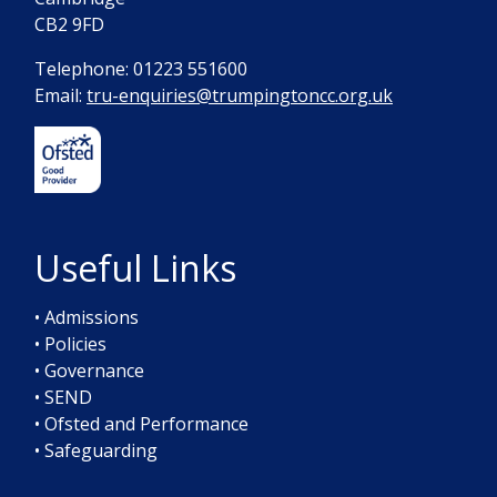
CB2 9FD
Telephone: 01223 551600
Email:
tru-enquiries@trumpingtoncc.org.uk
Useful Links
• Admissions
• Policies
• Governance
• SEND
• Ofsted and Performance
• Safeguarding