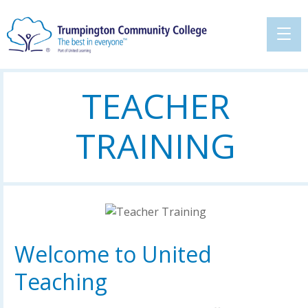
TEACHER
TRAINING
Welcome to United
Teaching