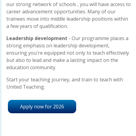
our strong network of schools , you will have access to
career advancement opportunities. Many of our
trainees move into middle leadership positions within
a few years of qualification.
Leadership development
- Our programme places a
strong emphasis on leadership development,
ensuring you're equipped not only to teach effectively
but also to lead and make a lasting impact on the
education community.
Start your teaching journey, and train to teach with
United Teaching.
Apply now for 2026