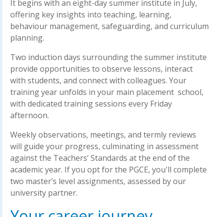
It begins with an eight-day summer institute in July,
offering key insights into teaching, learning,
behaviour management, safeguarding, and curriculum
planning.
Two induction days surrounding the summer institute
provide opportunities to observe lessons, interact
with students, and connect with colleagues. Your
training year unfolds in your main placement school,
with dedicated training sessions every Friday
afternoon.
Weekly observations, meetings, and termly reviews
will guide your progress, culminating in assessment
against the Teachers’ Standards at the end of the
academic year. If you opt for the PGCE, you'll complete
two master’s level assignments, assessed by our
university partner.
Your career journey