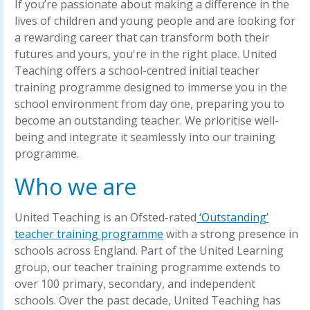
If you’re passionate about making a difference in the
lives of children and young people and are looking for
a rewarding career that can transform both their
futures and yours, you're in the right place. United
Teaching offers a school-centred initial teacher
training programme designed to immerse you in the
school environment from day one, preparing you to
become an outstanding teacher. We prioritise well-
being and integrate it seamlessly into our training
programme.
Who we are
United Teaching is an Ofsted-rated
‘Outstanding’
teacher training programme
with a strong presence in
schools across England. Part of the United Learning
group, our teacher training programme extends to
over 100 primary, secondary, and independent
schools. Over the past decade, United Teaching has