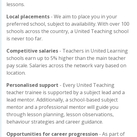
lessons.
Local placements
- We aim to place you in your
preferred school, subject to availability. With over 100
schools across the country, a United Teaching school
is never too far.
Competitive salaries
- Teachers in United Learning
schools earn up to 5% higher than the main teacher
pay scale. Salaries across the network vary based on
location.
Personalised support
- Every United Teaching
teacher trainee is supported by a subject lead and a
lead mentor. Additionally, a school-based subject
mentor and a professional mentor will guide you
through lesson planning, lesson observations,
behaviour strategies and career guidance.
Opportunities for career progression
- As part of