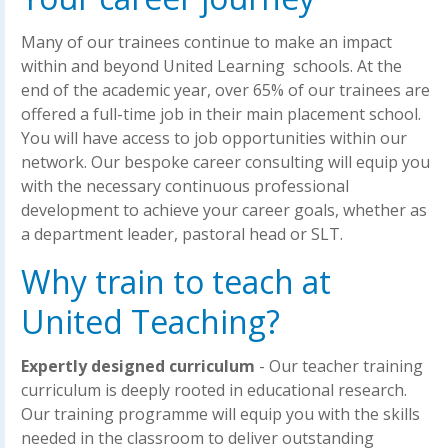
Many of our trainees continue to make an impact
within and beyond United Learning schools. At the
end of the academic year, over 65% of our trainees are
offered a full-time job in their main placement school.
You will have access to job opportunities within our
network. Our bespoke career consulting will equip you
with the necessary continuous professional
development to achieve your career goals, whether as
a department leader, pastoral head or SLT.
Why train to teach at
United Teaching?
Expertly designed curriculum
- Our teacher training
curriculum is deeply rooted in educational research.
Our training programme will equip you with the skills
needed in the classroom to deliver outstanding