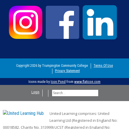
Copyright 2026 by Trumpington Community College
Terms Of Use
Privacy Statement
Icons made by
Icon Pond
from
www.flaticon.com
Login
United Learning comprises: United
Learning Ltd (Registered in England No:
00018582. Charity No. 313999) UCST (Registered in England No: