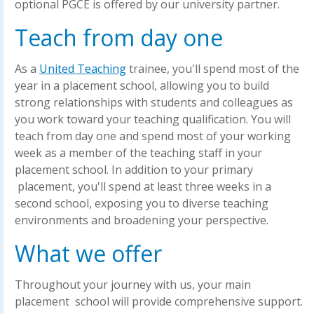
optional PGCE is offered by our university partner.
Teach from day one
As a
United Teaching
trainee, you'll spend most of the
year in a placement school, allowing you to build
strong relationships with students and colleagues as
you work toward your teaching qualification. You will
teach from day one and spend most of your working
week as a member of the teaching staff in your
placement school. In addition to your primary
placement, you'll spend at least three weeks in a
second school, exposing you to diverse teaching
environments and broadening your perspective.
What we offer
Throughout your journey with us, your main
placement school will provide comprehensive support.