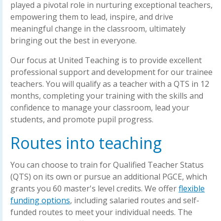
played a pivotal role in nurturing exceptional teachers,
empowering them to lead, inspire, and drive
meaningful change in the classroom, ultimately
bringing out the best in everyone.
Our focus at United Teaching is to provide excellent
professional support and development for our trainee
teachers. You will qualify as a teacher with a QTS in 12
months, completing your training with the skills and
confidence to manage your classroom, lead your
students, and promote pupil progress.
Routes into teaching
You can choose to train for Qualified Teacher Status
(QTS) on its own or pursue an additional PGCE, which
grants you 60 master's level credits. We offer
flexible
funding options
, including salaried routes and self-
funded routes to meet your individual needs. The