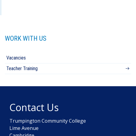
WORK WITH US
Vacancies
Teacher Training
Contact Us
Trumpington Community College
Lime Avenue
Cambridge