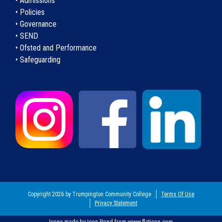
• Admissions
• Policies
• Governance
• SEND
• Ofsted and Performance
• Safeguarding
Copyright 2026 by Trumpington Community College
Terms Of Use
Privacy Statement
Icons made by
Icon Pond
from
www.flaticon.com