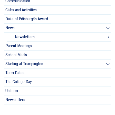
Communication
Clubs and Activities
Duke of Edinburgh's Award
News
Newsletters
Parent Meetings
School Meals
Starting at Trumpington
Term Dates
The College Day
Uniform
Newsletters