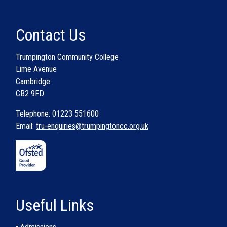
Contact Us
Trumpington Community College
Lime Avenue
Cambridge
CB2 9FD
Telephone: 01223 551600
Email:
tru-enquiries@trumpingtoncc.org.uk
Useful Links