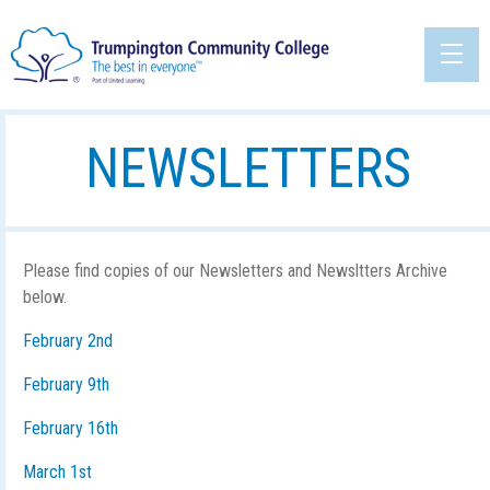
NEWSLETTERS
Please find copies of our Newsletters and Newsltters Archive
below.
February 2nd
February 9th
February 16th
March 1st