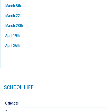
March 8th
March 22nd
March 28th
April 19th
April 26th
SCHOOL LIFE
Calendar