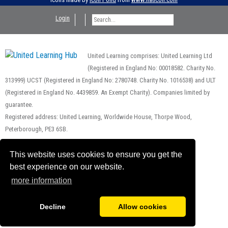
Login
United Learning comprises: United Learning Ltd
(Registered in England No: 00018582. Charity No.
313999) UCST (Registered in England No: 2780748. Charity No. 1016538) and ULT
(Registered in England No. 4439859. An Exempt Charity). Companies limited by
guarantee.
Registered address: United Learning, Worldwide House, Thorpe Wood,
Peterborough, PE3 6SB.
Financial Accountability and Freedom of Information
This website uses cookies to ensure you get the
best experience on our website.
more information
Decline
Allow cookies